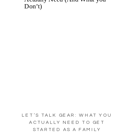
LET’S TALK GEAR: WHAT YOU
ACTUALLY NEED TO GET
STARTED AS A FAMILY