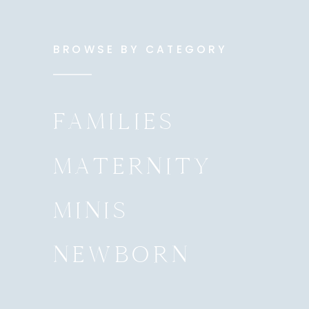
BROWSE BY CATEGORY
FAMILIES
MATERNITY
MINIS
NEWBORN