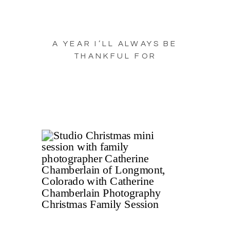
A YEAR I’LL ALWAYS BE
THANKFUL FOR