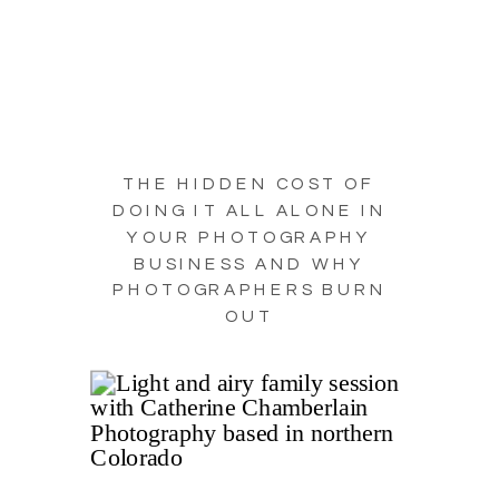
THE HIDDEN COST OF
DOING IT ALL ALONE IN
YOUR PHOTOGRAPHY
BUSINESS AND WHY
PHOTOGRAPHERS BURN
OUT