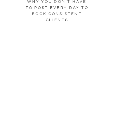
WHY YOU DON’T HAVE
TO POST EVERY DAY TO
BOOK CONSISTENT
CLIENTS