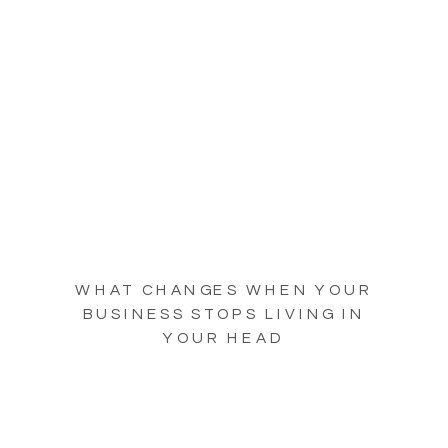
WHAT CHANGES WHEN YOUR
BUSINESS STOPS LIVING IN
YOUR HEAD