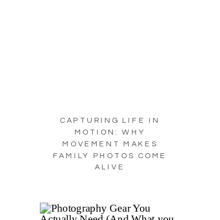
CAPTURING LIFE IN
MOTION: WHY
MOVEMENT MAKES
FAMILY PHOTOS COME
ALIVE