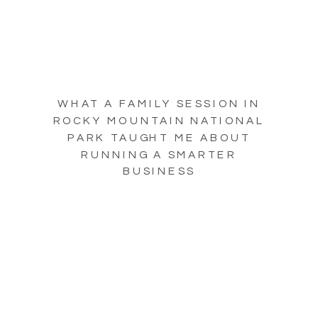
WHAT A FAMILY SESSION IN
ROCKY MOUNTAIN NATIONAL
PARK TAUGHT ME ABOUT
RUNNING A SMARTER
BUSINESS