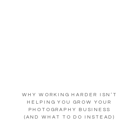
WHY WORKING HARDER ISN’T
HELPING YOU GROW YOUR
PHOTOGRAPHY BUSINESS
(AND WHAT TO DO INSTEAD)