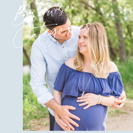
Browse
Categories