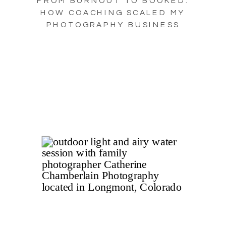
FROM BURNOUT TO BOOKED:
HOW COACHING SCALED MY
PHOTOGRAPHY BUSINESS