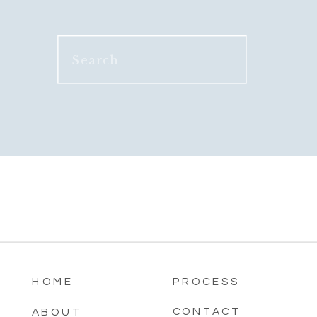
Search
for:
HOME
PROCESS
CONTACT
ABOUT