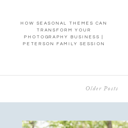
HOW SEASONAL THEMES CAN
TRANSFORM YOUR
PHOTOGRAPHY BUSINESS |
PETERSON FAMILY SESSION
Older Posts