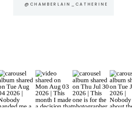
@CHAMBERLAIN_CATHERINE