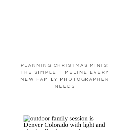
PLANNING CHRISTMAS MINIS:
THE SIMPLE TIMELINE EVERY
NEW FAMILY PHOTOGRAPHER
NEEDS