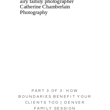
PART 3 OF 3: HOW
BOUNDARIES BENEFIT YOUR
CLIENTS TOO | DENVER
FAMILY SESSION