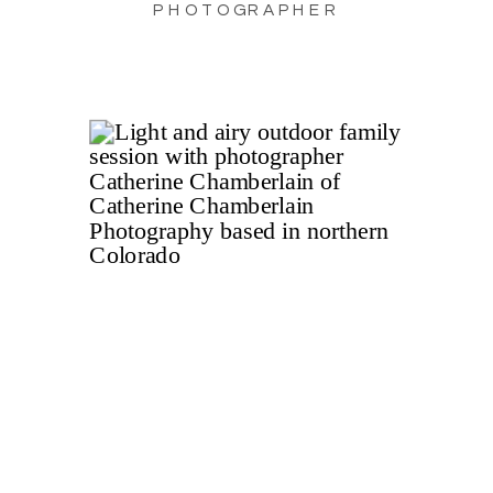
PHOTOGRAPHER