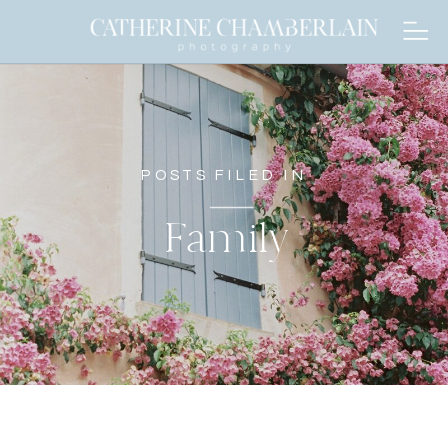
POSTS FILED IN
Family