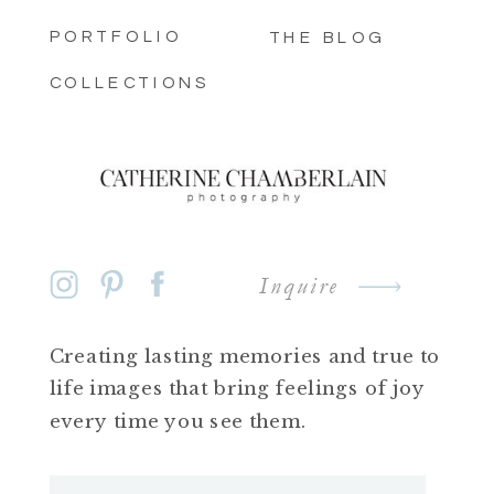
PORTFOLIO
THE BLOG
COLLECTIONS
Inquire
Creating lasting memories and true to
life images that bring feelings of joy
every time you see them.