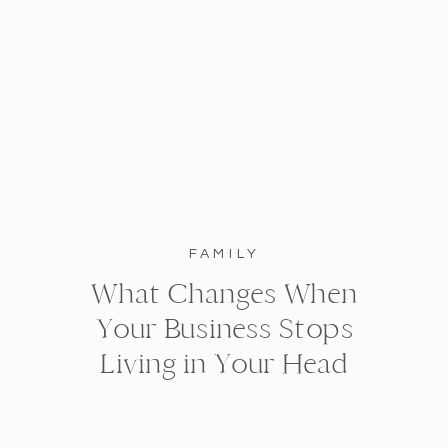
FAMILY
What Changes When
Your Business Stops
Living in Your Head