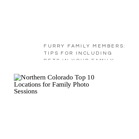
FURRY FAMILY MEMBERS:
TIPS FOR INCLUDING
PETS IN YOUR FAMILY
PORTRAITS