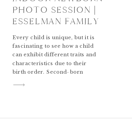
PHOTO SESSION |
ESSELMAN FAMILY
Every child is unique, but it is
fascinating to see how a child
can exhibit different traits and
characteristics due to their
birth order. Second-born
children tend to be more laid-
back, probably because they
need to learn to adapt to the
wants and need of their sibling.
They can also be competitive.
This may be […]