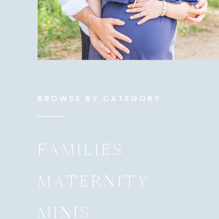
BROWSE BY CATEGORY
FAMILIES
MATERNITY
MINIS