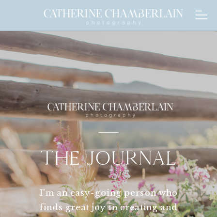
THE JOURNAL
I'm an easy-going person who
finds great joy in creating and