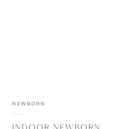
NEWBORN
INDOOR NEWBORN