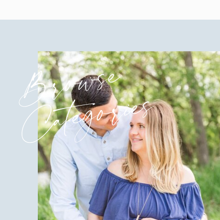
Browse
Categories