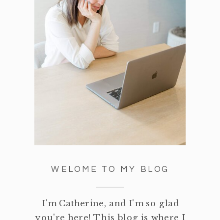
WELOME TO MY BLOG
I'm Catherine, and I'm so glad
you're here! This blog is where I