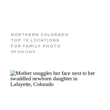
NORTHERN COLORADO
TOP 10 LOCATIONS
FOR FAMILY PHOTO
SESSIONS