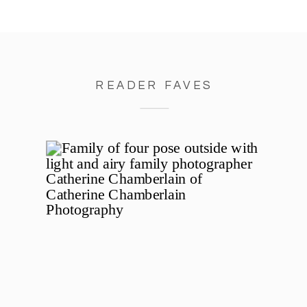
READER FAVES