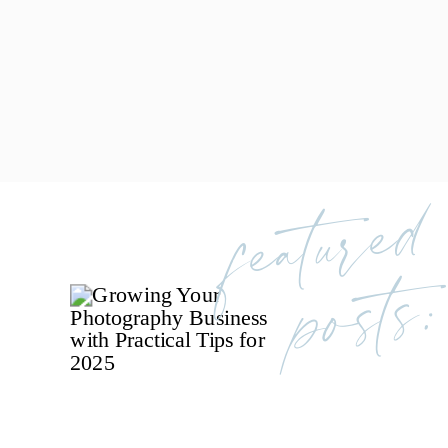
featured
posts: