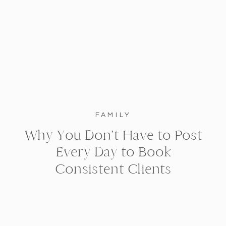
FAMILY
Why You Don’t Have to Post
Every Day to Book
Consistent Clients