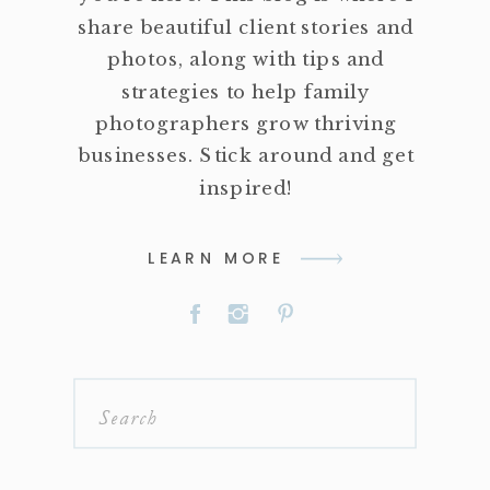
share beautiful client stories and
photos, along with tips and
strategies to help family
photographers grow thriving
businesses. Stick around and get
inspired!
LEARN MORE
Search
for: