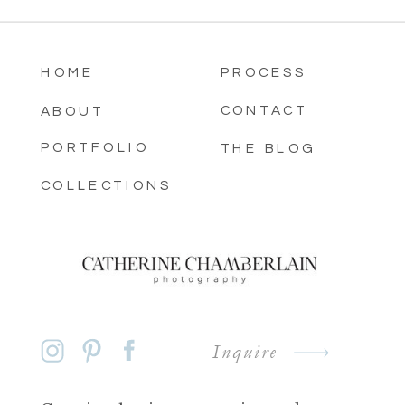
HOME
PROCESS
CONTACT
ABOUT
PORTFOLIO
THE BLOG
COLLECTIONS
Inquire