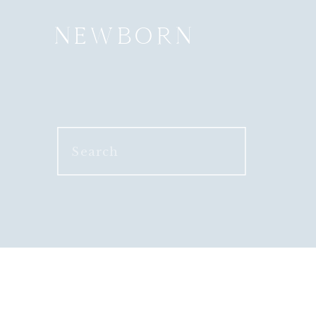
NEWBORN
Search
for: