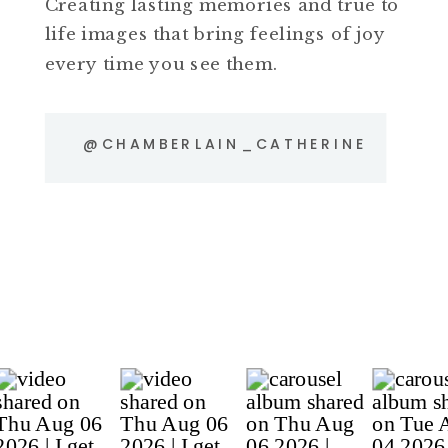
Creating lasting memories and true to
life images that bring feelings of joy
every time you see them.
@CHAMBERLAIN_CATHERINE