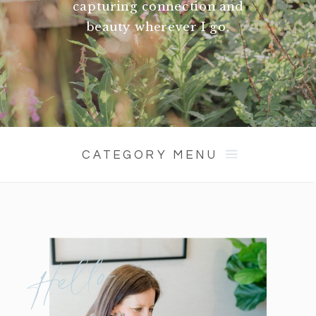
capturing connection and
beauty wherever I go.
CATEGORY MENU
Hello