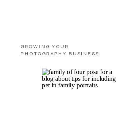
GROWING YOUR
PHOTOGRAPHY BUSINESS
WITH PRACTICAL TIPS FOR
2025