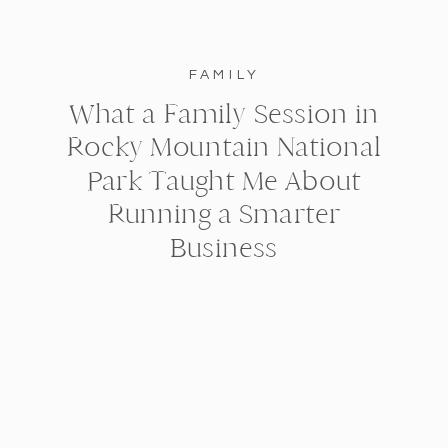
FAMILY
What a Family Session in
Rocky Mountain National
Park Taught Me About
Running a Smarter
Business