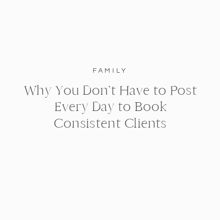
FAMILY
Why You Don’t Have to Post
Every Day to Book
Consistent Clients