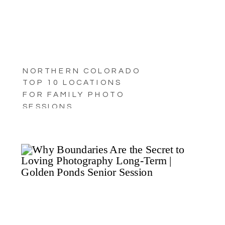
NORTHERN COLORADO
TOP 10 LOCATIONS
FOR FAMILY PHOTO
SESSIONS