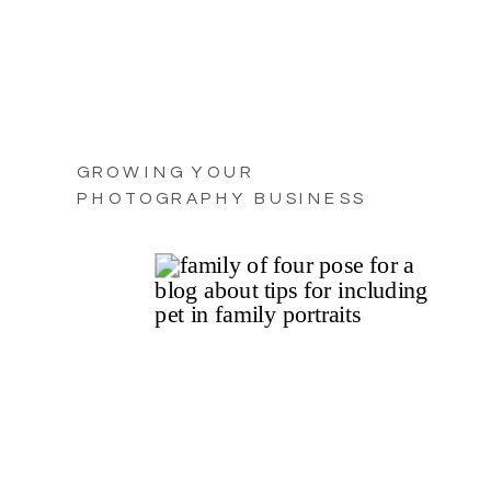
GROWING YOUR
PHOTOGRAPHY BUSINESS
WITH PRACTICAL TIPS FOR
2025