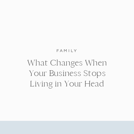
FAMILY
What Changes When
Your Business Stops
Living in Your Head