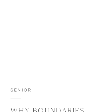
SENIOR
WHY BOUNDARIES