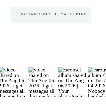
@CHAMBERLAIN_CATHERINE