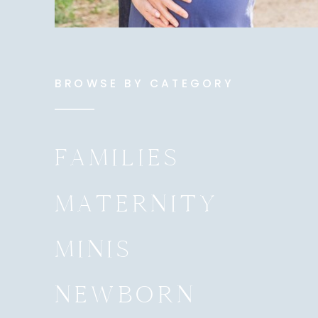
BROWSE BY CATEGORY
FAMILIES
MATERNITY
MINIS
NEWBORN