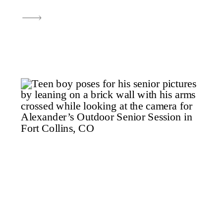
Longmont, CO, was one of
those perfect evenings—
beautiful light, golden tones,
and a senior who showed up
ready to tackle the mission. As I
photographed, I couldn’t help
but […]