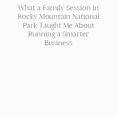
What a Family Session in
Rocky Mountain National
Park Taught Me About
Running a Smarter
Business