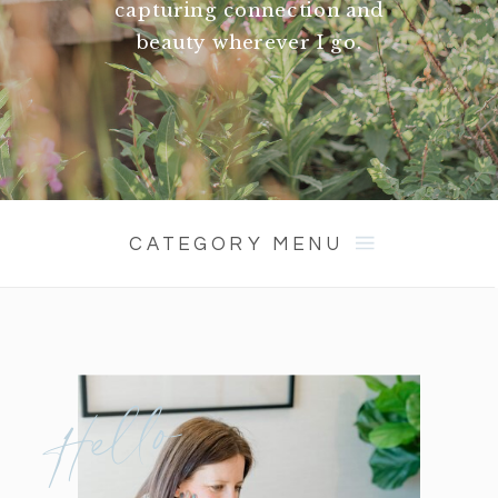
capturing connection and
beauty wherever I go.
CATEGORY MENU
Hello