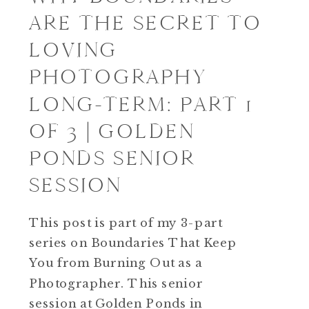
ARE THE SECRET TO
LOVING
PHOTOGRAPHY
LONG-TERM: PART 1
OF 3 | GOLDEN
PONDS SENIOR
SESSION
This post is part of my 3-part
series on Boundaries That Keep
You from Burning Out as a
Photographer. This senior
session at Golden Ponds in