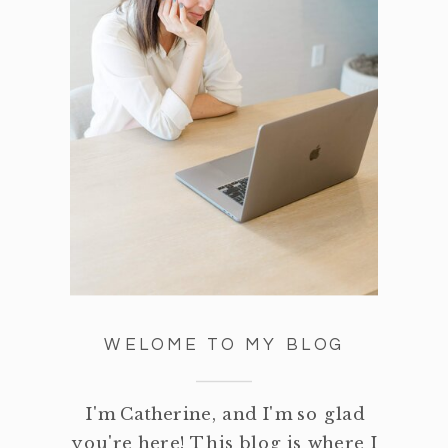
WELOME TO MY BLOG
I'm Catherine, and I'm so glad
you're here! This blog is where I