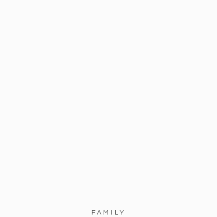
FAMILY