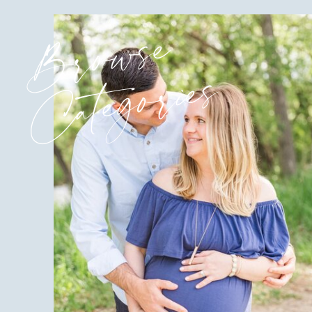
Browse
Categories