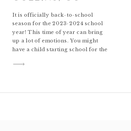
It is officially back-to-school
season for the 2023-2024 school
year! This time of year can bring
up a lot of emotions. You might
have a child starting school for the
first time or one completing a huge
milestone. School might be an
absolute joy or a real challenge for
your young one. Things might be
[…]