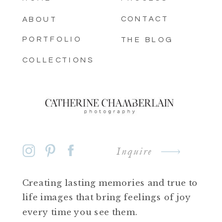
CONTACT
ABOUT
PORTFOLIO
THE BLOG
COLLECTIONS
Inquire
Creating lasting memories and true to
life images that bring feelings of joy
every time you see them.