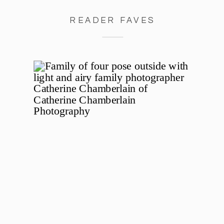
READER FAVES