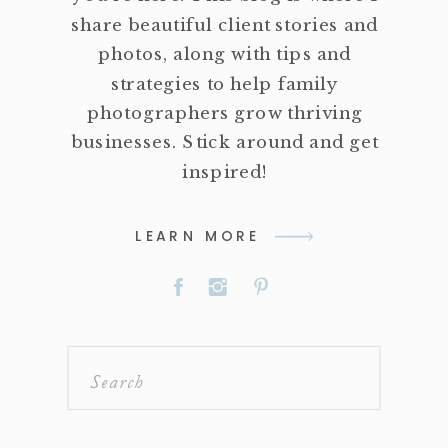
share beautiful client stories and
photos, along with tips and
strategies to help family
photographers grow thriving
businesses. Stick around and get
inspired!
LEARN MORE
Search
for: