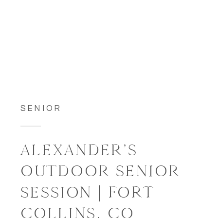
SENIOR
ALEXANDER’S
OUTDOOR SENIOR
SESSION | FORT
COLLINS, CO