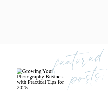
featured
posts: