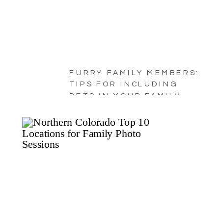
FURRY FAMILY MEMBERS:
TIPS FOR INCLUDING
PETS IN YOUR FAMILY
PORTRAITS