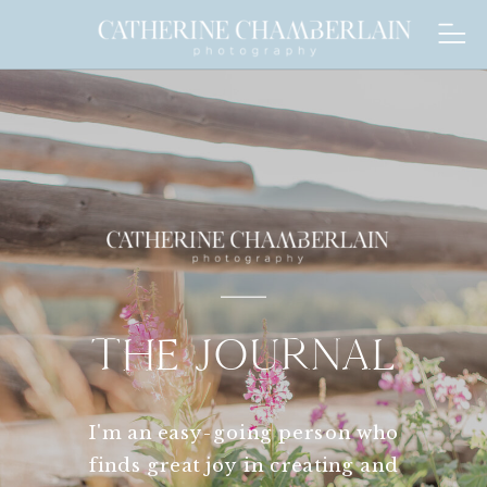
THE JOURNAL
I'm an easy-going person who
finds great joy in creating and