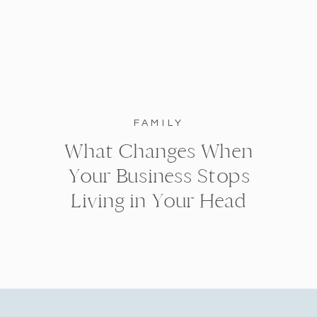
FAMILY
What Changes When
Your Business Stops
Living in Your Head