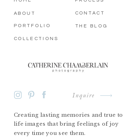
HOME
PROCESS
CONTACT
ABOUT
PORTFOLIO
THE BLOG
COLLECTIONS
Inquire
Creating lasting memories and true to
life images that bring feelings of joy
every time you see them.