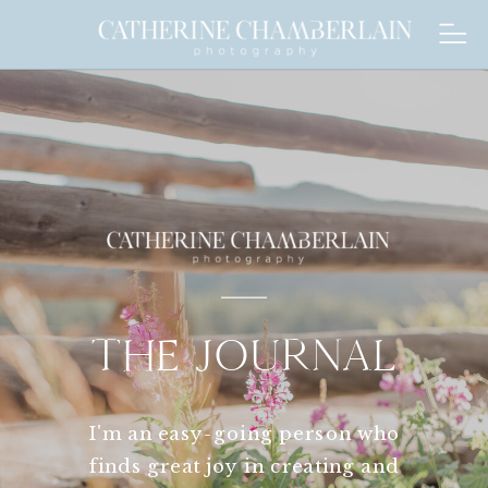
THE JOURNAL
I'm an easy-going person who
finds great joy in creating and