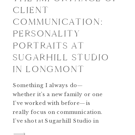
CLIENT
COMMUNICATION:
PERSONALITY
PORTRAITS AT
SUGARHILL STUDIO
IN LONGMONT
Something I always do—
whether it’s a new family or one
I’ve worked with before—is
really focus on communication.
I’ve shot at Sugarhill Studio in
Longmont more times than I