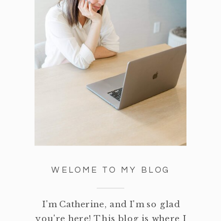
WELOME TO MY BLOG
I'm Catherine, and I'm so glad
you're here! This blog is where I