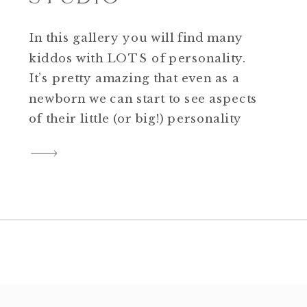
In this gallery you will find many
kiddos with LOTS of personality.
It’s pretty amazing that even as a
newborn we can start to see aspects
of their little (or big!) personality
begin to appear. As children grow
and interact with others, their
personalities continue to evolve.
These fun personality portrait mini
sessions that took […]