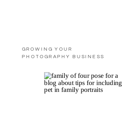
GROWING YOUR
PHOTOGRAPHY BUSINESS
WITH PRACTICAL TIPS FOR
2025