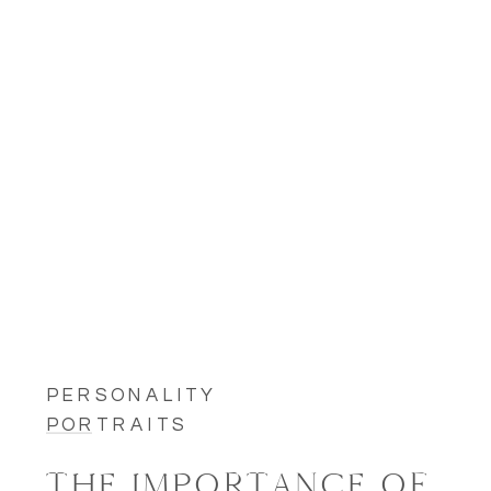
PERSONALITY
PORTRAITS
THE IMPORTANCE OF