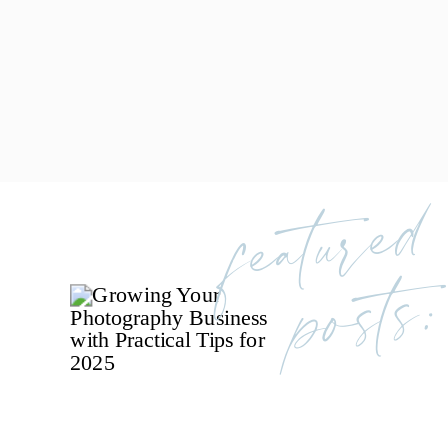
featured
posts: