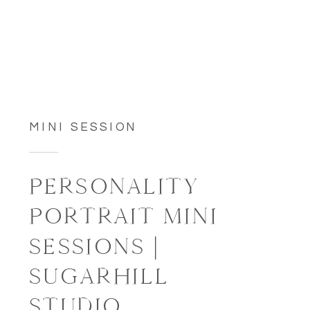
MINI SESSION
PERSONALITY
PORTRAIT MINI
SESSIONS |
SUGARHILL
STUDIO