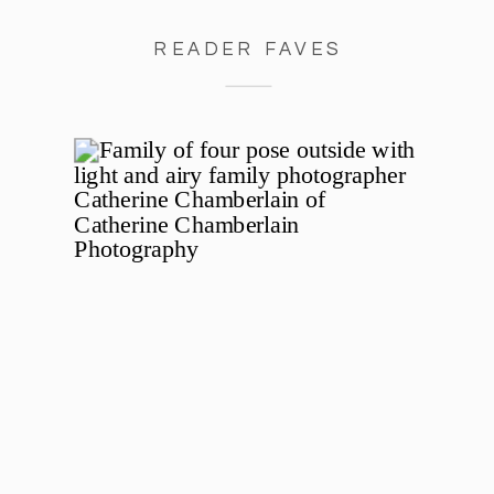
READER FAVES