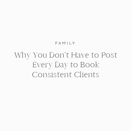
FAMILY
Why You Don’t Have to Post
Every Day to Book
Consistent Clients