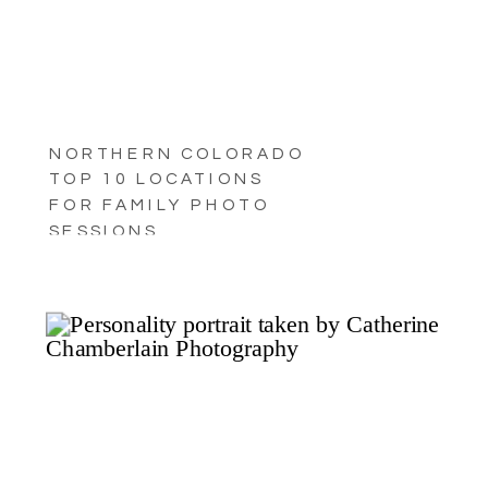
NORTHERN COLORADO
TOP 10 LOCATIONS
FOR FAMILY PHOTO
SESSIONS