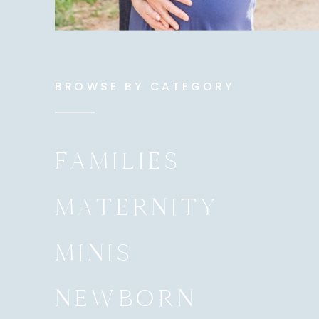
BROWSE BY CATEGORY
FAMILIES
MATERNITY
MINIS
NEWBORN