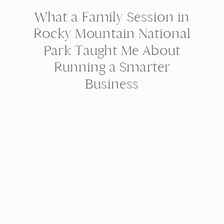
What a Family Session in
Rocky Mountain National
Park Taught Me About
Running a Smarter
Business