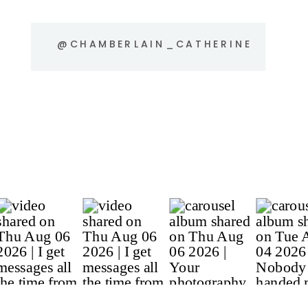
@CHAMBERLAIN_CATHERINE