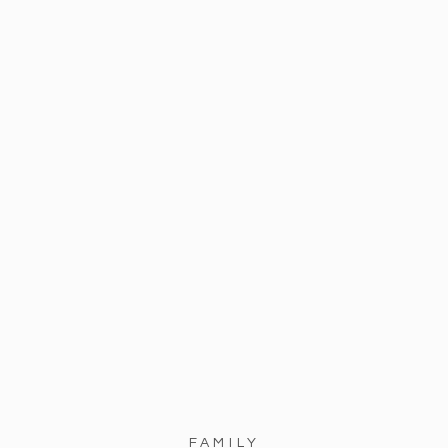
FAMILY