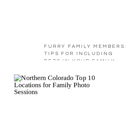
FURRY FAMILY MEMBERS:
TIPS FOR INCLUDING
PETS IN YOUR FAMILY
PORTRAITS