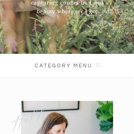
capturing connection and
beauty wherever I go.
CATEGORY MENU
Hello