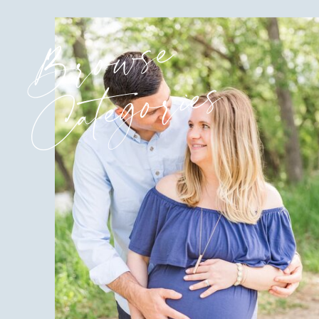
Browse
Categories