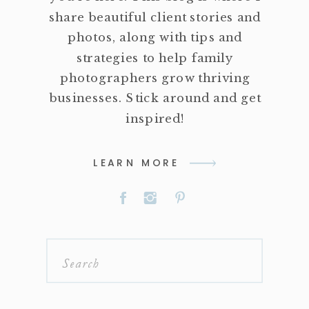
share beautiful client stories and
photos, along with tips and
strategies to help family
photographers grow thriving
businesses. Stick around and get
inspired!
LEARN MORE
Search
for: