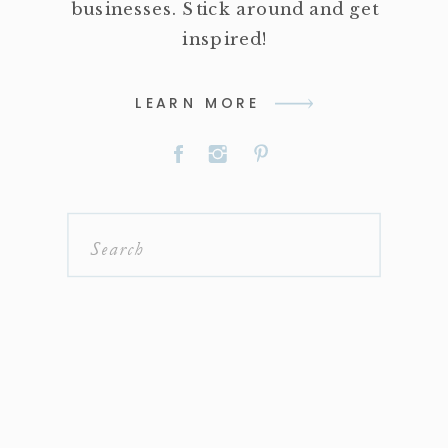
businesses. Stick around and get
inspired!
LEARN MORE
Search
for: