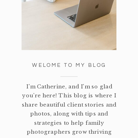
WELOME TO MY BLOG
I'm Catherine, and I'm so glad
you're here! This blog is where I
share beautiful client stories and
photos, along with tips and
strategies to help family
photographers grow thriving