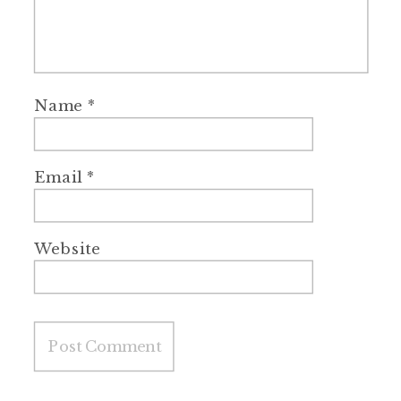
Name
*
Email
*
Website