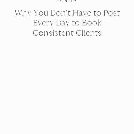
FAMILY
Why You Don’t Have to Post
Every Day to Book
Consistent Clients