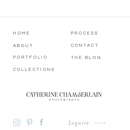
HOME
PROCESS
CONTACT
ABOUT
PORTFOLIO
THE BLOG
COLLECTIONS
Inquire