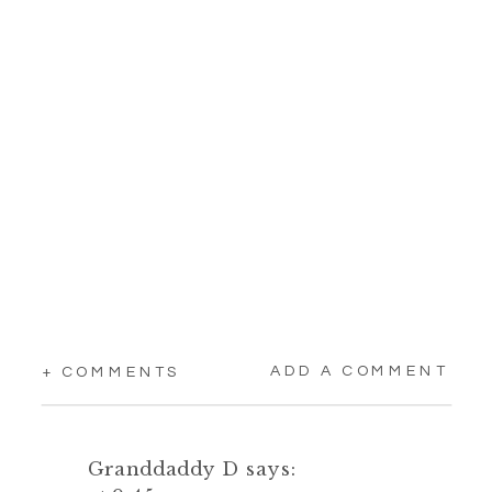
ADD A COMMENT
+ COMMENTS
Granddaddy D
says: