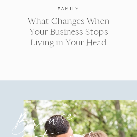
FAMILY
What Changes When
Your Business Stops
Living in Your Head
Browse