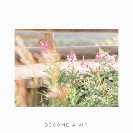
BECOME A VIP