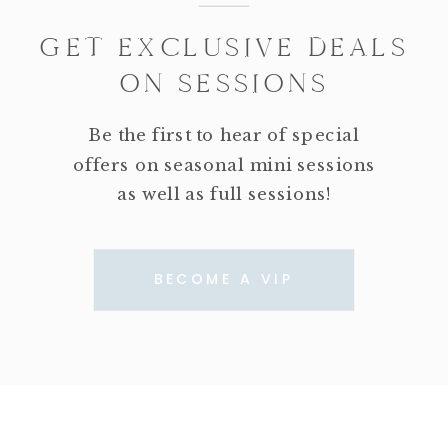
GET EXCLUSIVE DEALS
ON SESSIONS
Be the first to hear of special
offers on seasonal mini sessions
as well as full sessions!
BECOME A VIP