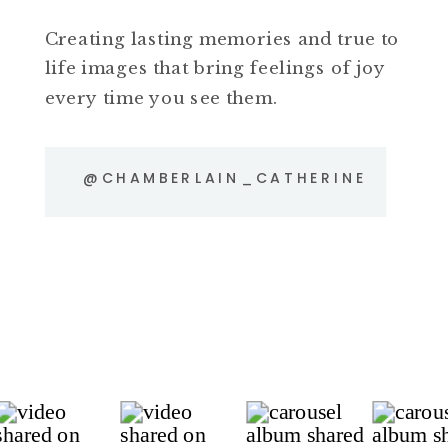
Creating lasting memories and true to
life images that bring feelings of joy
every time you see them.
@CHAMBERLAIN_CATHERINE