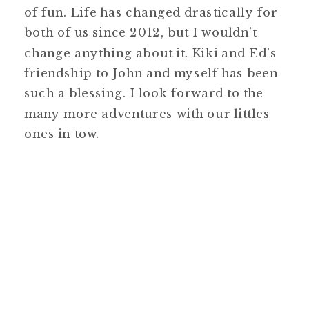
of fun. Life has changed drastically for
both of us since 2012, but I wouldn’t
change anything about it. Kiki and Ed’s
friendship to John and myself has been
such a blessing. I look forward to the
many more adventures with our littles
ones in tow.