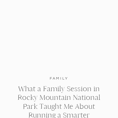
FAMILY
What a Family Session in
Rocky Mountain National
Park Taught Me About
Running a Smarter