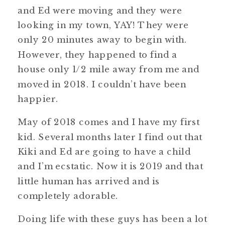
and Ed were moving and they were
looking in my town, YAY! They were
only 20 minutes away to begin with.
However, they happened to find a
house only 1/2 mile away from me and
moved in 2018. I couldn’t have been
happier.
May of 2018 comes and I have my first
kid. Several months later I find out that
Kiki and Ed are going to have a child
and I’m ecstatic. Now it is 2019 and that
little human has arrived and is
completely adorable.
Doing life with these guys has been a lot