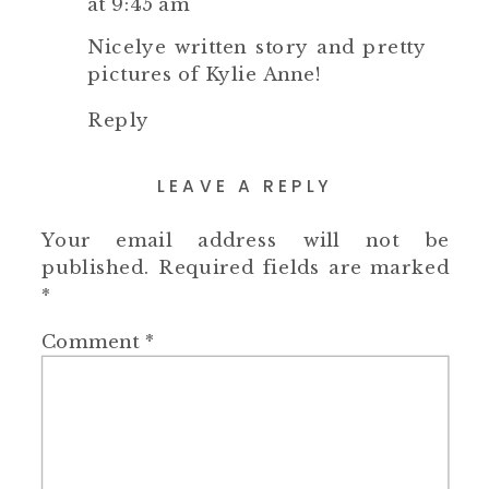
at 9:45 am
Nicelye written story and pretty
pictures of Kylie Anne!
Reply
LEAVE A REPLY
Your email address will not be
published.
Required fields are marked
*
Comment
*