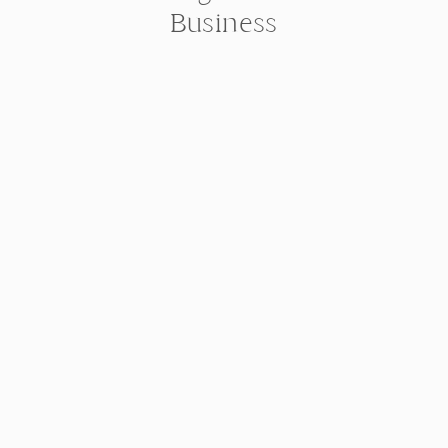
Business