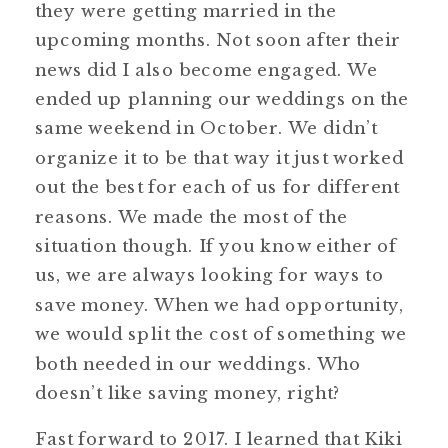
they were getting married in the
upcoming months. Not soon after their
news did I also become engaged. We
ended up planning our weddings on the
same weekend in October. We didn’t
organize it to be that way it just worked
out the best for each of us for different
reasons. We made the most of the
situation though. If you know either of
us, we are always looking for ways to
save money. When we had opportunity,
we would split the cost of something we
both needed in our weddings. Who
doesn’t like saving money, right?
Fast forward to 2017. I learned that Kiki