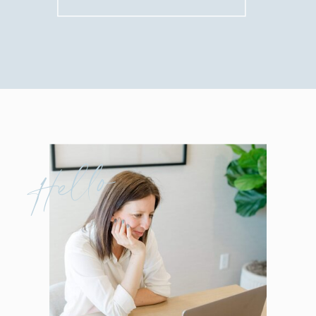
for:
Hello