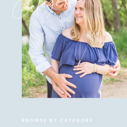
Categories
BROWSE BY CATEGORY