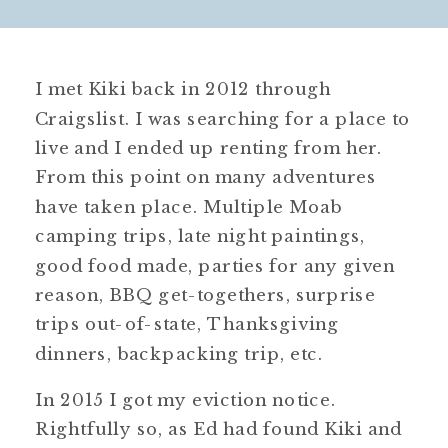
I met Kiki back in 2012 through
Craigslist. I was searching for a place to
live and I ended up renting from her.
From this point on many adventures
have taken place. Multiple Moab
camping trips, late night paintings,
good food made, parties for any given
reason, BBQ get-togethers, surprise
trips out-of-state, Thanksgiving
dinners, backpacking trip, etc.
In 2015 I got my eviction notice.
Rightfully so, as Ed had found Kiki and