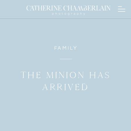
FAMILY
THE MINION HAS
ARRIVED