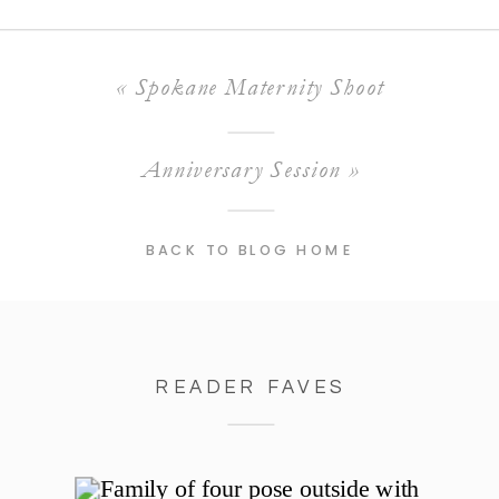
«
Spokane Maternity Shoot
Anniversary Session
»
BACK TO BLOG HOME
READER FAVES