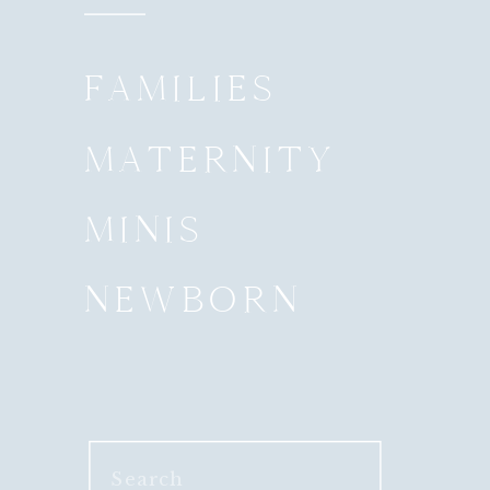
FAMILIES
MATERNITY
MINIS
NEWBORN
Search