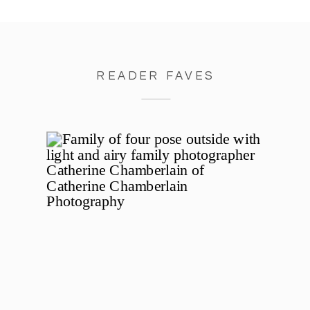
READER FAVES