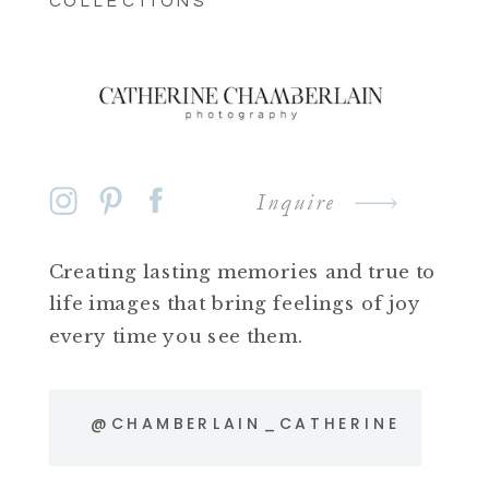
COLLECTIONS
Inquire
Creating lasting memories and true to
life images that bring feelings of joy
every time you see them.
@CHAMBERLAIN_CATHERINE