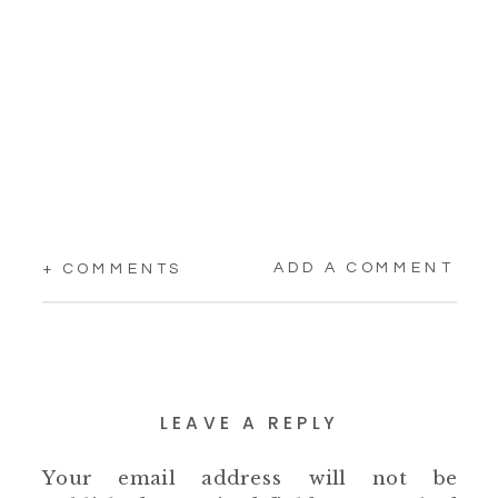
ADD A COMMENT
+ COMMENTS
LEAVE A REPLY
Your email address will not be