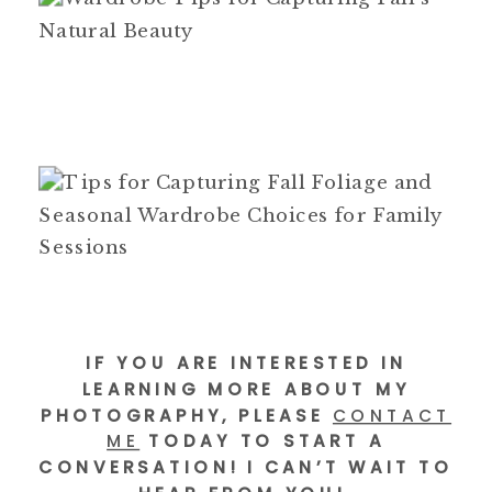
IF YOU ARE INTERESTED IN
LEARNING MORE ABOUT MY
PHOTOGRAPHY, PLEASE
CONTACT
ME
TODAY TO START A
CONVERSATION! I CAN’T WAIT TO