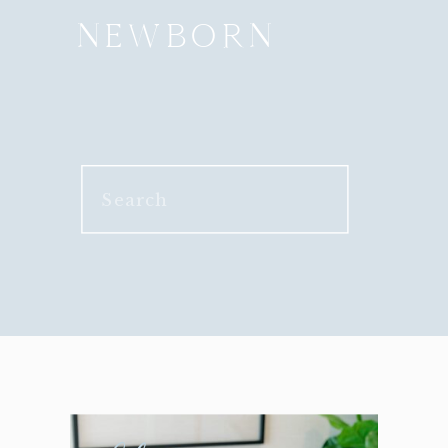
NEWBORN
Search
for: