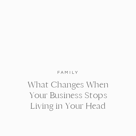
FAMILY
What Changes When
Your Business Stops
Living in Your Head