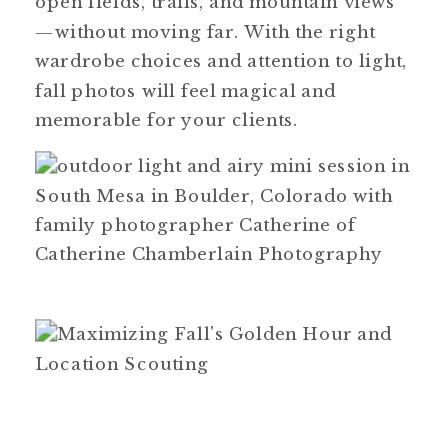
open fields, trails, and mountain views
—without moving far. With the right
wardrobe choices and attention to light,
fall photos will feel magical and
memorable for your clients.