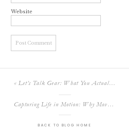
Website
«
Let’s Talk Gear: What You Actually Need to Get Started as a Family Photographer
Capturing Life in Motion: Why Movement Makes Family Photos Come Alive
BACK TO BLOG HOME