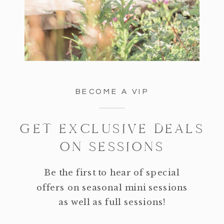
BECOME A VIP
GET EXCLUSIVE DEALS
ON SESSIONS
Be the first to hear of special
offers on seasonal mini sessions
as well as full sessions!