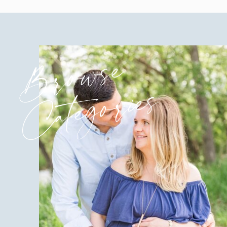
Browse
Categories