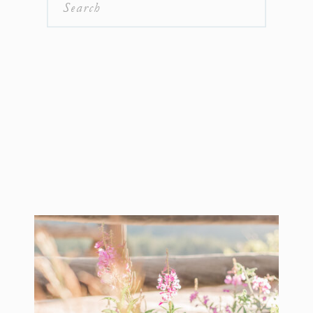
Search
for: