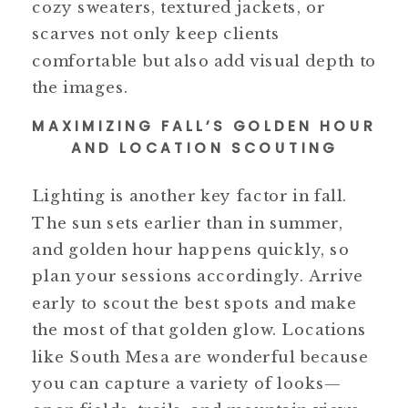
cozy sweaters, textured jackets, or
scarves not only keep clients
comfortable but also add visual depth to
the images.
MAXIMIZING FALL’S GOLDEN HOUR
AND LOCATION SCOUTING
Lighting is another key factor in fall.
The sun sets earlier than in summer,
and golden hour happens quickly, so
plan your sessions accordingly. Arrive
early to scout the best spots and make
the most of that golden glow. Locations
like South Mesa are wonderful because
you can capture a variety of looks—