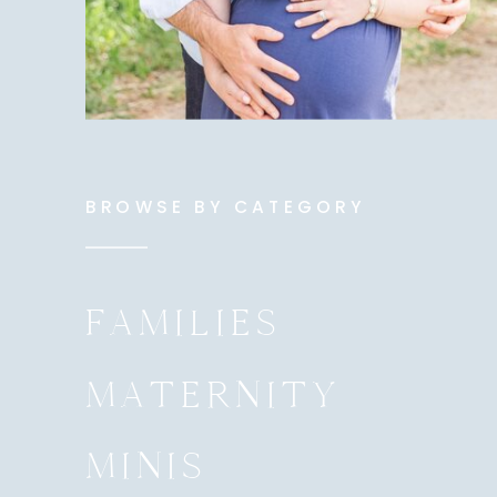
BROWSE BY CATEGORY
FAMILIES
MATERNITY
MINIS