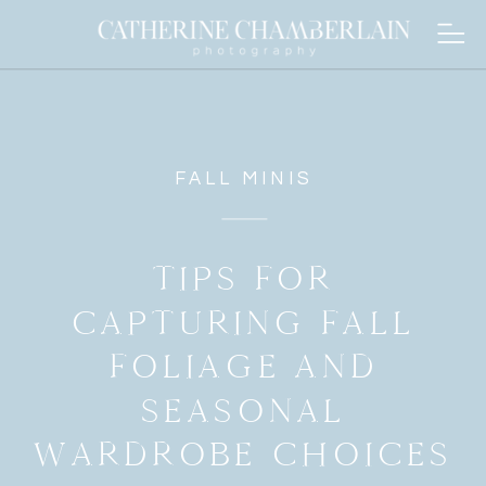
FALL MINIS
TIPS FOR
CAPTURING FALL
FOLIAGE AND
SEASONAL
WARDROBE CHOICES