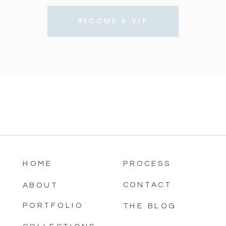
BECOME A VIP
HOME
PROCESS
CONTACT
ABOUT
PORTFOLIO
THE BLOG