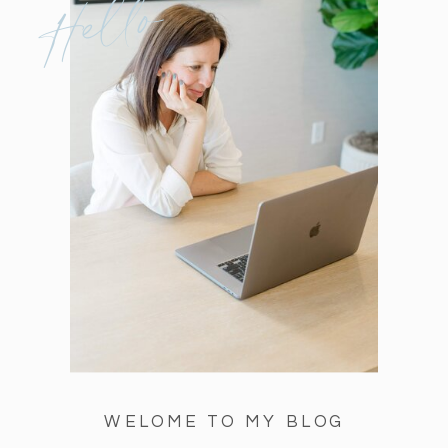
Hello
WELOME TO MY BLOG