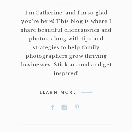
I'm Catherine, and I'm so glad
you're here! This blog is where I
share beautiful client stories and
photos, along with tips and
strategies to help family
photographers grow thriving
businesses. Stick around and get
inspired!
LEARN MORE