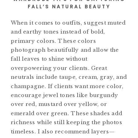
FALL’S NATURAL BEAUTY
When it comes to outfits, suggest muted
and earthy tones instead of bold,
primary colors. These colors
photograph beautifully and allow the
fall leaves to shine without
overpowering your clients. Great
neutrals include taupe, cream, gray, and
champagne. If clients want more color,
encourage jewel tones like burgundy
over red, mustard over yellow, or
emerald over green. These shades add
richness while still keeping the photos
timeless. I also recommend layers—