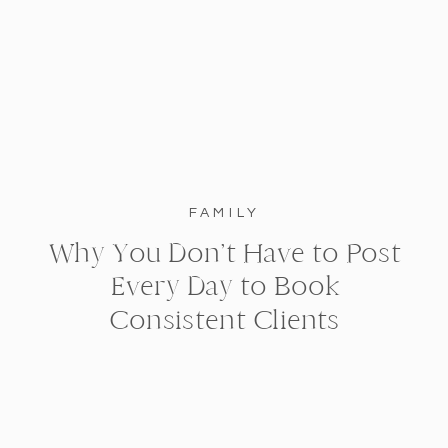
FAMILY
Why You Don’t Have to Post
Every Day to Book
Consistent Clients