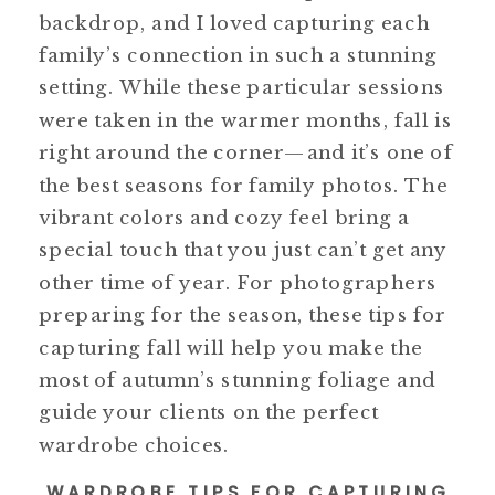
backdrop, and I loved capturing each
family’s connection in such a stunning
setting. While these particular sessions
were taken in the warmer months, fall is
right around the corner—and it’s one of
the best seasons for family photos. The
vibrant colors and cozy feel bring a
special touch that you just can’t get any
other time of year. For photographers
preparing for the season, these tips for
capturing fall will help you make the
most of autumn’s stunning foliage and
guide your clients on the perfect
wardrobe choices.
WARDROBE TIPS FOR CAPTURING