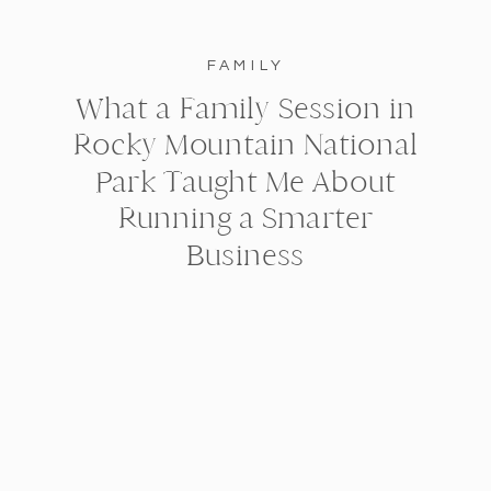
FAMILY
What a Family Session in
Rocky Mountain National
Park Taught Me About
Running a Smarter
Business