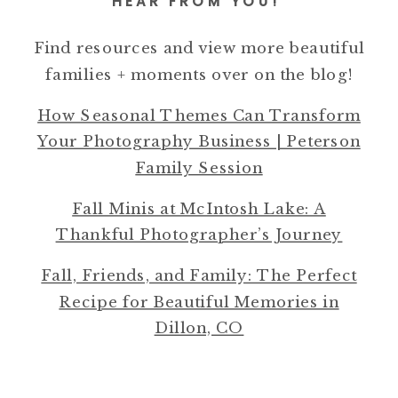
HEAR FROM YOU!
Find resources and view more beautiful
families + moments over on the blog!
How Seasonal Themes Can Transform
Your Photography Business | Peterson
Family Session
Fall Minis at McIntosh Lake: A
Thankful Photographer’s Journey
Fall, Friends, and Family: The Perfect
Recipe for Beautiful Memories in
Dillon, CO