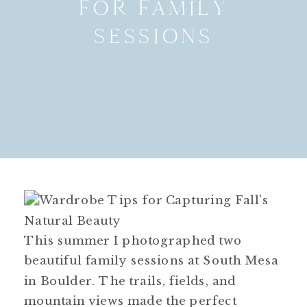
FOR FAMILY
SESSIONS
This summer I photographed two
beautiful family sessions at South Mesa
in Boulder. The trails, fields, and
mountain views made the perfect