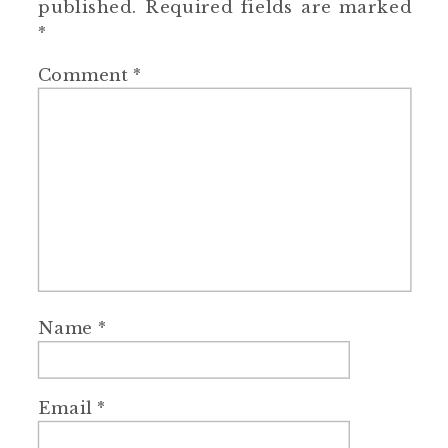
published.
Required fields are marked
*
Comment
*
Name
*
Email
*