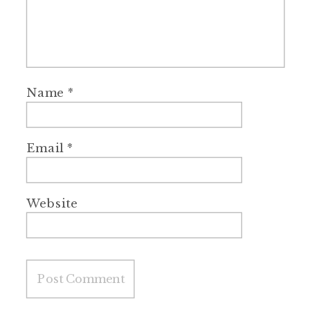
Name
*
Email
*
Website