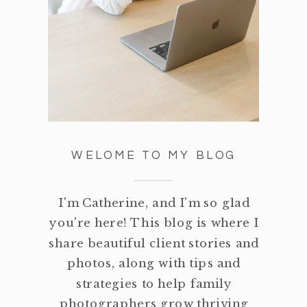
WELOME TO MY BLOG
I'm Catherine, and I'm so glad
you're here! This blog is where I
share beautiful client stories and
photos, along with tips and
strategies to help family
photographers grow thriving