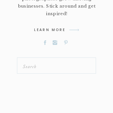
businesses. Stick around and get
inspired!
LEARN MORE
Search
for: