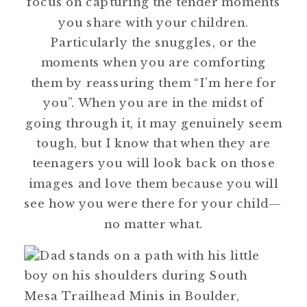
focus on capturing the tender moments
you share with your children.
Particularly the snuggles, or the
moments when you are comforting
them by reassuring them “I’m here for
you”. When you are in the midst of
going through it, it may genuinely seem
tough, but I know that when they are
teenagers you will look back on those
images and love them because you will
see how you were there for your child—
no matter what.