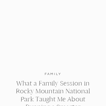
FAMILY
What a Family Session in
Rocky Mountain National
Park Taught Me About