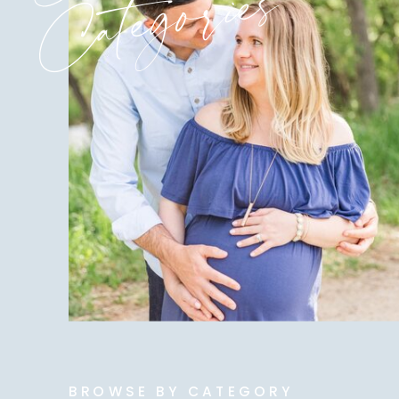
Categories
BROWSE BY CATEGORY