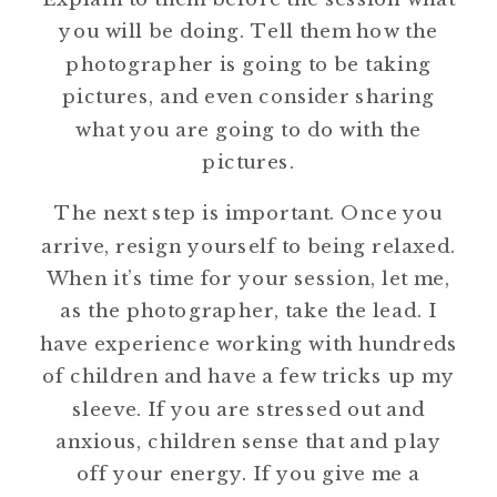
you will be doing. Tell them how the
photographer is going to be taking
pictures, and even consider sharing
what you are going to do with the
pictures.
The next step is important. Once you
arrive, resign yourself to being relaxed.
When it’s time for your session, let me,
as the photographer, take the lead. I
have experience working with hundreds
of children and have a few tricks up my
sleeve. If you are stressed out and
anxious, children sense that and play
off your energy. If you give me a