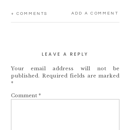
ADD A COMMENT
+ COMMENTS
LEAVE A REPLY
Your email address will not be
published.
Required fields are marked
*
Comment
*