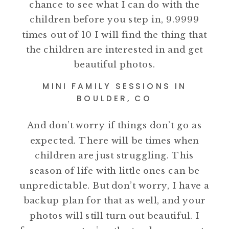
chance to see what I can do with the
children before you step in, 9.9999
times out of 10 I will find the thing that
the children are interested in and get
beautiful photos.
MINI FAMILY SESSIONS IN
BOULDER, CO
And don’t worry if things don’t go as
expected. There will be times when
children are just struggling. This
season of life with little ones can be
unpredictable. But don’t worry, I have a
backup plan for that as well, and your
photos will still turn out beautiful. I