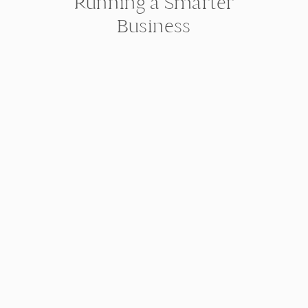
Running a Smarter
Business