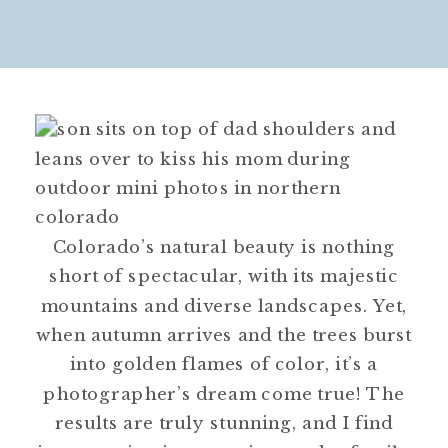
Colorado’s natural beauty is nothing
short of spectacular, with its majestic
mountains and diverse landscapes. Yet,
when autumn arrives and the trees burst
into golden flames of color, it’s a
photographer’s dream come true! The
results are truly stunning, and I find