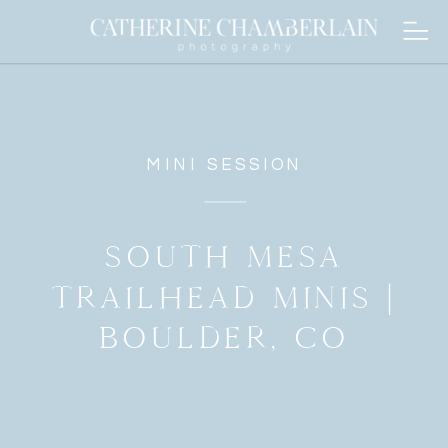
MINI SESSION
SOUTH MESA
TRAILHEAD MINIS |
BOULDER, CO