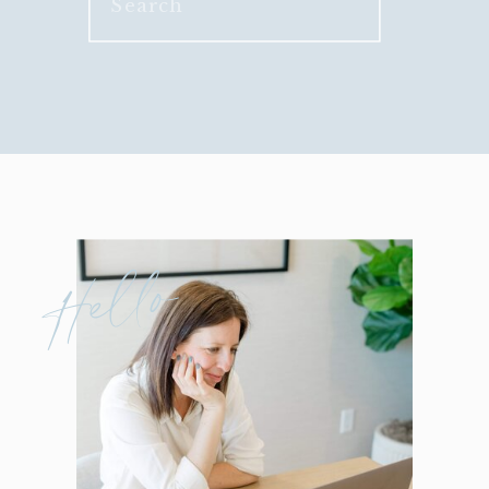
for:
Hello