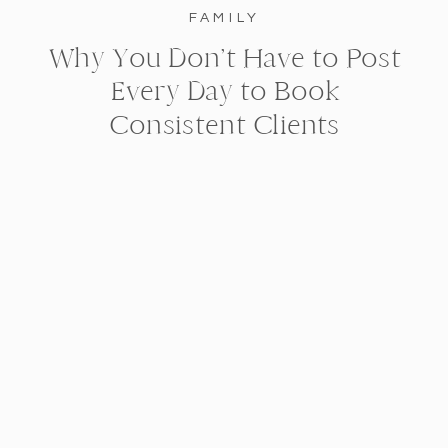
FAMILY
Why You Don’t Have to Post
Every Day to Book
Consistent Clients