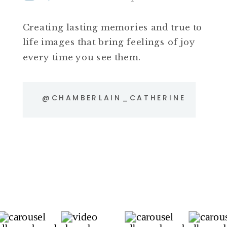
Creating lasting memories and true to
life images that bring feelings of joy
every time you see them.
@CHAMBERLAIN_CATHERINE