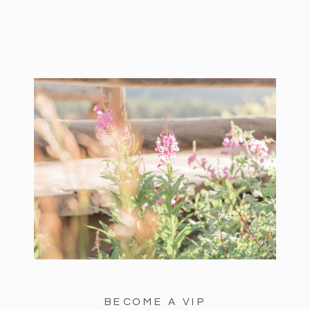
BECOME A VIP