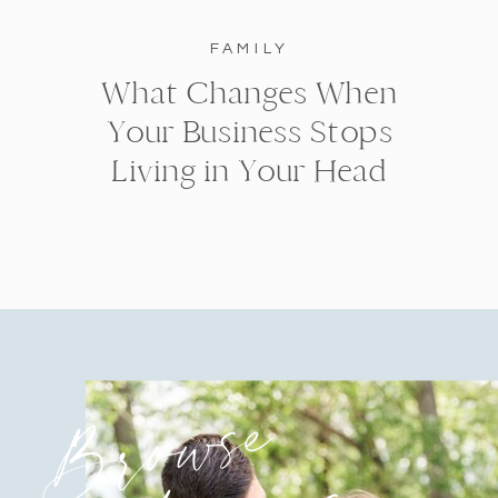
FAMILY
What Changes When
Your Business Stops
Living in Your Head
Browse