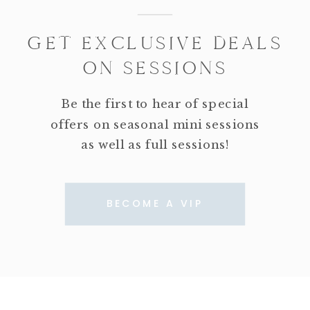
GET EXCLUSIVE DEALS
ON SESSIONS
Be the first to hear of special
offers on seasonal mini sessions
as well as full sessions!
BECOME A VIP