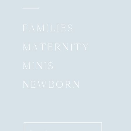
FAMILIES
MATERNITY
MINIS
NEWBORN
Search