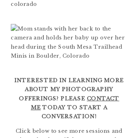
INTERESTED IN LEARNING MORE
ABOUT MY PHOTOGRAPHY
OFFERINGS? PLEASE
CONTACT
ME
TODAY TO START A
CONVERSATION!
Click below to see more sessions and