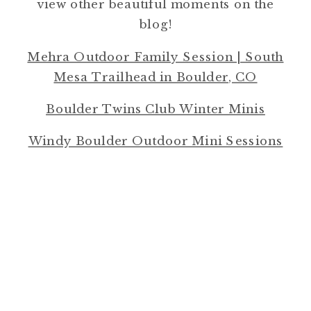
view other beautiful moments on the
blog!
Mehra Outdoor Family Session | South
Mesa Trailhead in Boulder, CO
Boulder Twins Club Winter Minis
Windy Boulder Outdoor Mini Sessions