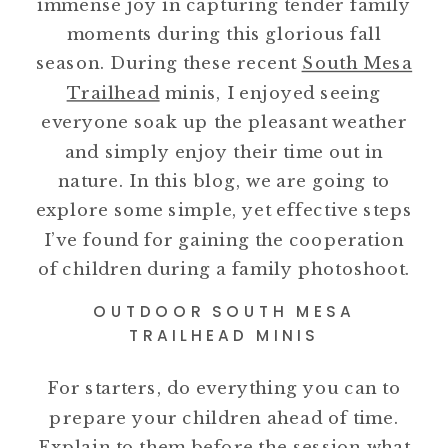
immense joy in capturing tender family
moments during this glorious fall
season. During these recent
South Mesa
Trailhead
minis, I enjoyed seeing
everyone soak up the pleasant weather
and simply enjoy their time out in
nature. In this blog, we are going to
explore some simple, yet effective steps
I’ve found for gaining the cooperation
of children during a family photoshoot.
OUTDOOR SOUTH MESA
TRAILHEAD MINIS
For starters, do everything you can to
prepare your children ahead of time.
Explain to them before the session what