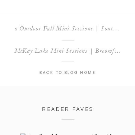
«
Outdoor Fall Mini Sessions | South Mesa Trailhead, Boulder, CO
McKay Lake Mini Sessions | Broomfield, CO
BACK TO BLOG HOME
READER FAVES