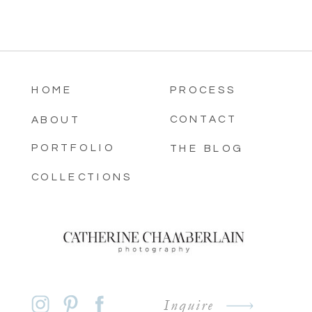
HOME
PROCESS
CONTACT
ABOUT
PORTFOLIO
THE BLOG
COLLECTIONS
Inquire