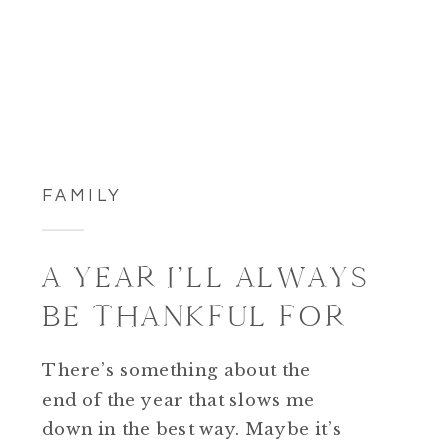
FAMILY
A YEAR I’LL ALWAYS
BE THANKFUL FOR
There’s something about the
end of the year that slows me
down in the best way. Maybe it’s