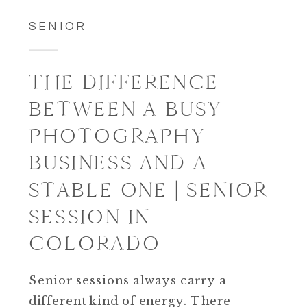
SENIOR
THE DIFFERENCE
BETWEEN A BUSY
PHOTOGRAPHY
BUSINESS AND A
STABLE ONE | SENIOR
SESSION IN
COLORADO
Senior sessions always carry a
different kind of energy. There