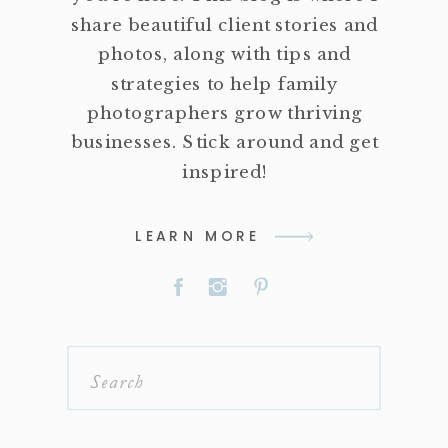
share beautiful client stories and
photos, along with tips and
strategies to help family
photographers grow thriving
businesses. Stick around and get
inspired!
LEARN MORE
Search
for: