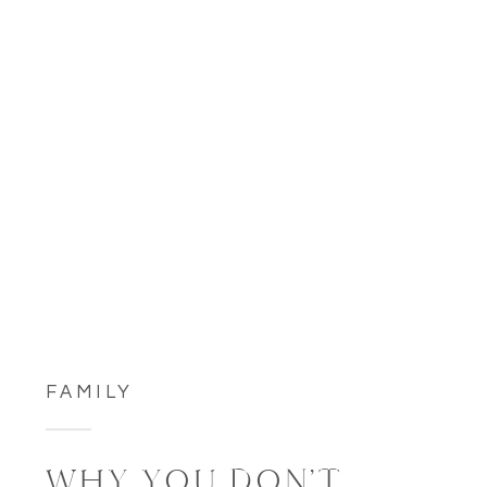
FAMILY
WHY YOU DON’T