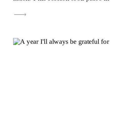
the family’s home, with mom and
dad nearby and big brother
proudly stepping into his new role
as an older sibling. The pace was
slow, the […]