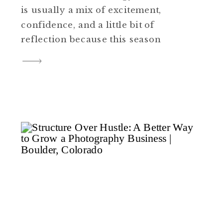
is usually a mix of excitement,
confidence, and a little bit of
reflection because this season
of life means something big is
ending and something new is
beginning. This recent senior
session in Colorado had that
exact feel. The light was soft,
the location gave […]