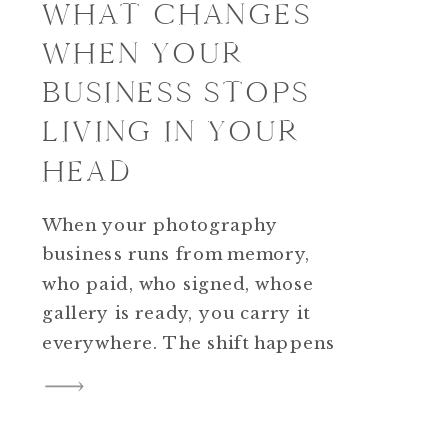
WHAT CHANGES
WHEN YOUR
BUSINESS STOPS
LIVING IN YOUR
HEAD
When your photography
business runs from memory,
who paid, who signed, whose
gallery is ready, you carry it
everywhere. The shift happens
when you move that
information into a simple visual
system. A tool like Trello