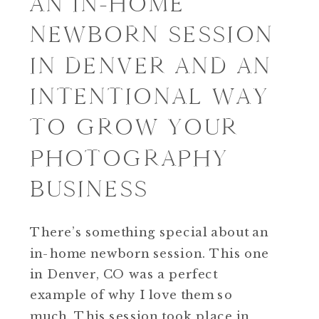
AN IN-HOME
NEWBORN SESSION
IN DENVER AND AN
INTENTIONAL WAY
TO GROW YOUR
PHOTOGRAPHY
BUSINESS
There’s something special about an
in-home newborn session. This one
in Denver, CO was a perfect
example of why I love them so
much. This session took place in