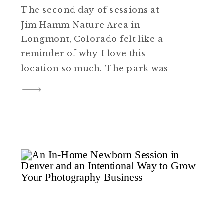
The second day of sessions at
Jim Hamm Nature Area in
Longmont, Colorado felt like a
reminder of why I love this
location so much. The park was
quiet, the light was soft, and the
pace felt easy. Several families
joined me that evening, and a
few even brought their dogs
along, which always adds […]