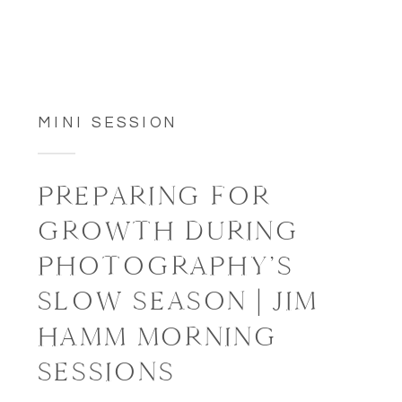
MINI SESSION
PREPARING FOR
GROWTH DURING
PHOTOGRAPHY’S
SLOW SEASON | JIM
HAMM MORNING
SESSIONS