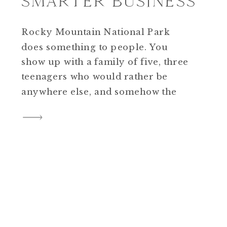
SMARTER BUSINESS
Rocky Mountain National Park
does something to people. You
show up with a family of five, three
teenagers who would rather be
anywhere else, and somehow the
mountains just handle it. By the end
of the session everyone is laughing,
the light is doing exactly what you
hoped, and you’re driving home
thinking this is […]