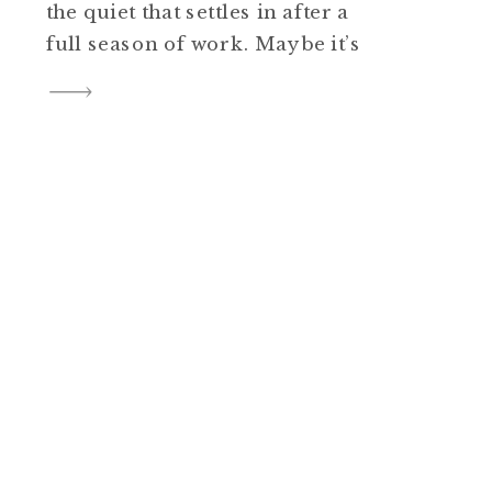
the quiet that settles in after a
full season of work. Maybe it’s
the way family photos start
showing up in frames, albums,
and phone wallpapers. Or
maybe it’s simply the
realization that another year of
stories—real, […]