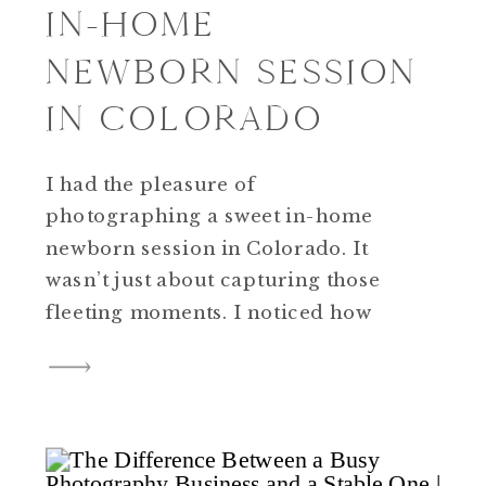
IN-HOME
NEWBORN SESSION
IN COLORADO
I had the pleasure of
photographing a sweet in-home
newborn session in Colorado. It
wasn’t just about capturing those
fleeting moments. I noticed how
having a clear plan made the whole
day feel calm and easy. That
session really showed me how
important structure is for
photographers, especially if you