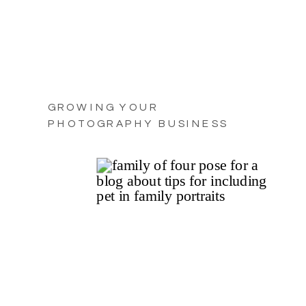
GROWING YOUR
PHOTOGRAPHY BUSINESS
WITH PRACTICAL TIPS FOR
2025