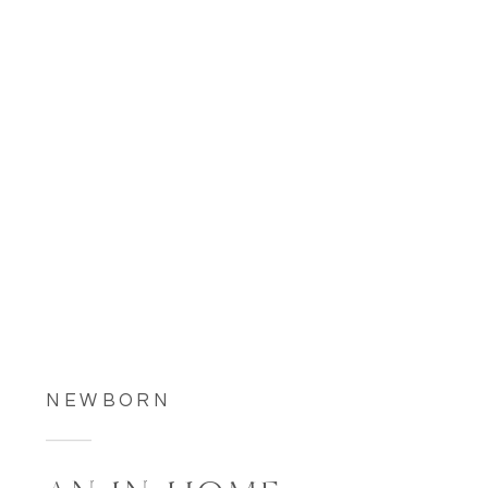
NEWBORN