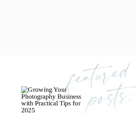
featured
posts: