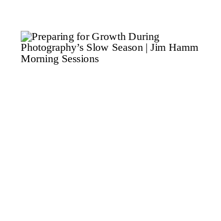
thinking about something that
rarely gets said in photography
coaching. Growth is not about
squeezing in more […]