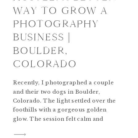
WAY TO GROW A
PHOTOGRAPHY
BUSINESS |
BOULDER,
COLORADO
Recently, I photographed a couple
and their two dogs in Boulder,
Colorado. The light settled over the
foothills with a gorgeous golden
glow. The session felt calm and
steady rather than rushed or
forced. Driving home, I kept