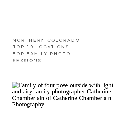
NORTHERN COLORADO
TOP 10 LOCATIONS
FOR FAMILY PHOTO
SESSIONS