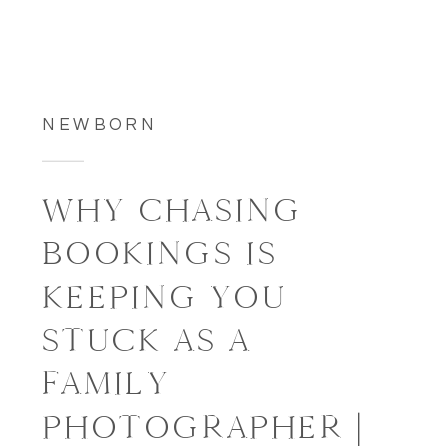
NEWBORN
WHY CHASING
BOOKINGS IS
KEEPING YOU
STUCK AS A
FAMILY
PHOTOGRAPHER |