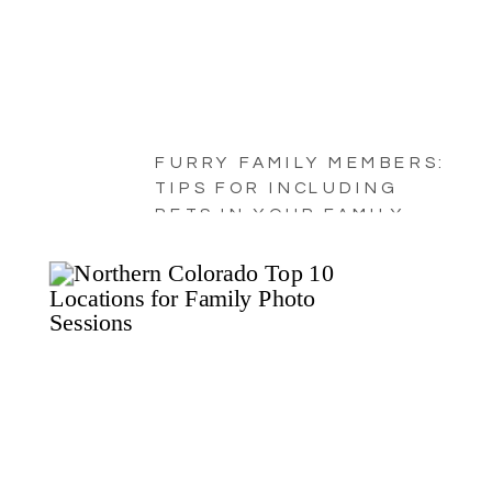
FURRY FAMILY MEMBERS:
TIPS FOR INCLUDING
PETS IN YOUR FAMILY
PORTRAITS