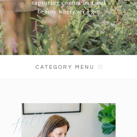
capturing connection and
beauty wherever I go.
CATEGORY MENU
Hello