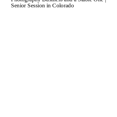
want to grow your family […]