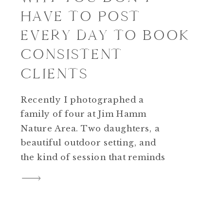
HAVE TO POST
EVERY DAY TO BOOK
CONSISTENT
CLIENTS
Recently I photographed a
family of four at Jim Hamm
Nature Area. Two daughters, a
beautiful outdoor setting, and
the kind of session that reminds
you why you started doing this
in the first place. What made it
possible wasn’t a viral reel or a
posting streak. It was a