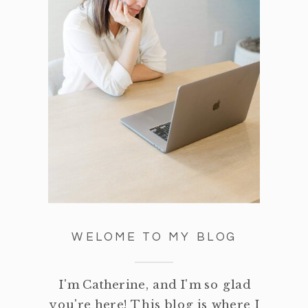
WELOME TO MY BLOG
I'm Catherine, and I'm so glad
you're here! This blog is where I