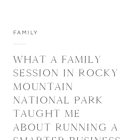
FAMILY
WHAT A FAMILY
SESSION IN ROCKY
MOUNTAIN
NATIONAL PARK
TAUGHT ME
ABOUT RUNNING A