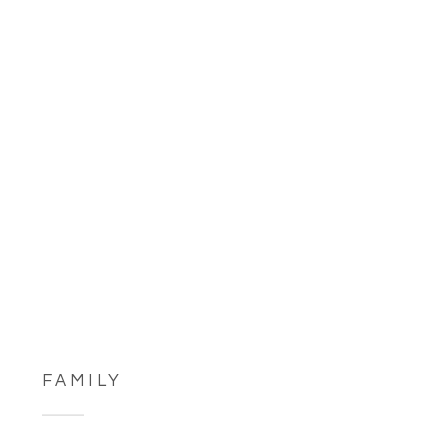
FAMILY