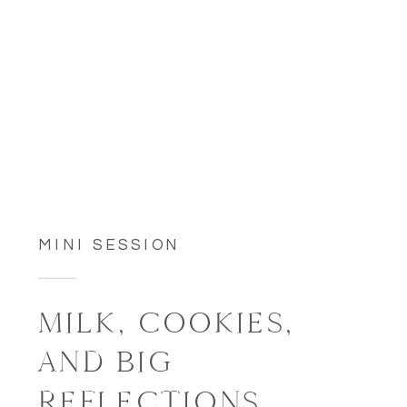
MINI SESSION
MILK, COOKIES,
AND BIG
REFLECTIONS