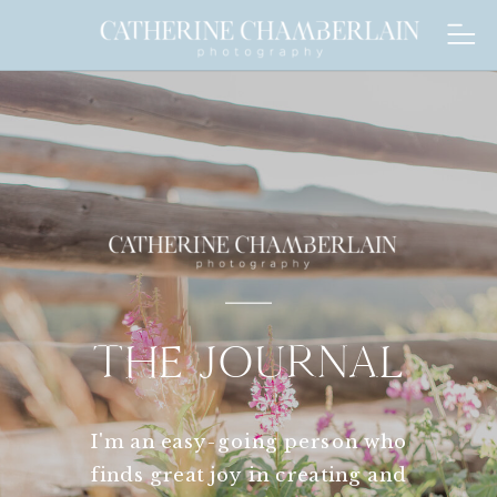
THE JOURNAL
I'm an easy-going person who
finds great joy in creating and