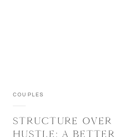
COUPLES
STRUCTURE OVER
HUSTLE: A BETTER