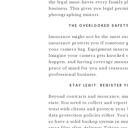
the legal must-haves every family 
business. This gives you legal perm
photographing minors.
THE OVERLOOKED SAFETY
Insurance might not be the most excit
insurance protects you if someone g
your camera bag. Equipment insurance
Imagine your camera gets knocked o
happen, and having coverage means y
peace of mind for you and reassuran
professional business.
STAY LEGIT: REGISTER 
Beyond contracts and insurance, mak
state. You need to collect and repor
trust with clients and protects you
data protection policies either. You’
so have a solid backup system in m
store files after delivery. Taking ca