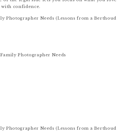
with confidence.