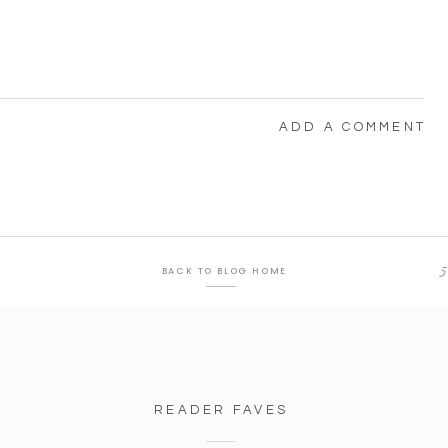
ADD A COMMENT
5
BACK TO BLOG HOME
READER FAVES