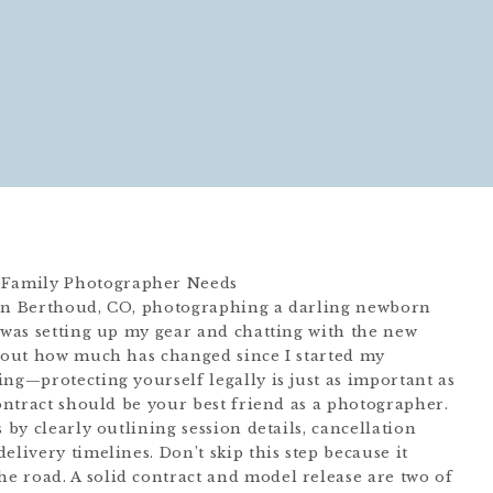
 in Berthoud, CO, photographing a darling newborn
I was setting up my gear and chatting with the new
about how much has changed since I started my
ng—protecting yourself legally is just as important as
contract should be your best friend as a photographer.
 by clearly outlining session details, cancellation
elivery timelines. Don’t skip this step because it
 road. A solid contract and model release are two of