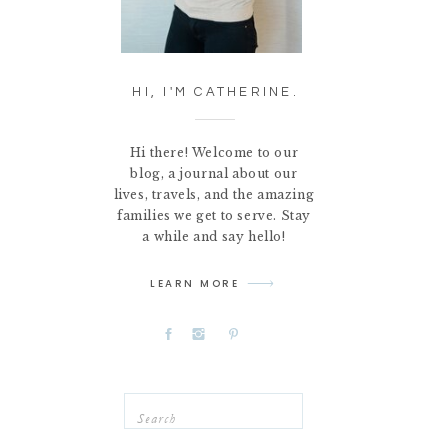
HI, I'M CATHERINE.
Hi there! Welcome to our
blog, a journal about our
lives, travels, and the amazing
families we get to serve. Stay
a while and say hello!
LEARN MORE
Search
for: