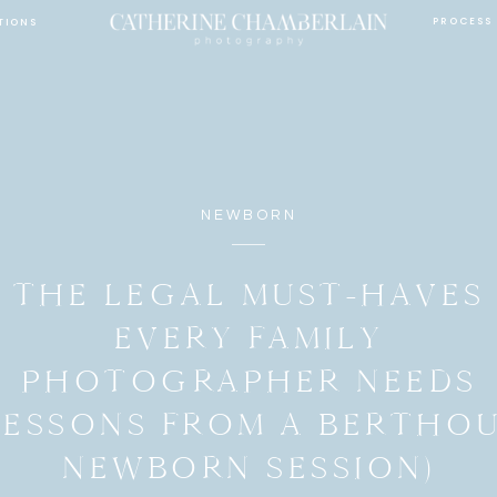
PROCESS
TIONS
NEWBORN
THE LEGAL MUST-HAVES
EVERY FAMILY
PHOTOGRAPHER NEEDS
LESSONS FROM A BERTHO
NEWBORN SESSION)