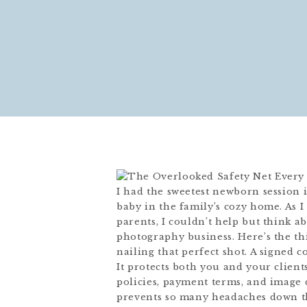
I had the sweetest newborn session
baby in the family’s cozy home. As 
parents, I couldn’t help but think 
photography business. Here’s the thi
nailing that perfect shot. A signed 
It protects both you and your clients
policies, payment terms, and image d
prevents so many headaches down the