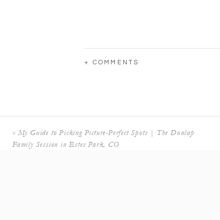
+ COMMENTS
«
My Guide to Picking Picture-Perfect Spots | The Dunlap
Family Session in Estes Park, CO