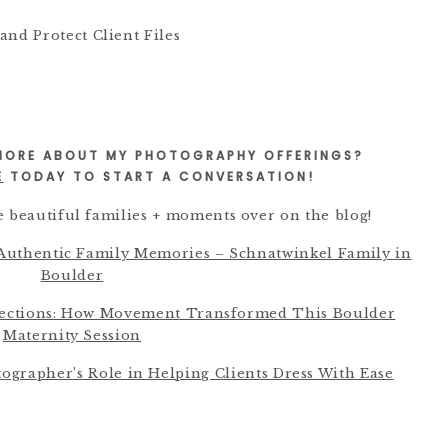
 MORE ABOUT MY PHOTOGRAPHY OFFERINGS?
E
TODAY TO START A CONVERSATION!
 beautiful families + moments over on the blog!
 Authentic Family Memories – Schnatwinkel Family in
Boulder
nections: How Movement Transformed This Boulder
Maternity Session
tographer’s Role in Helping Clients Dress With Ease