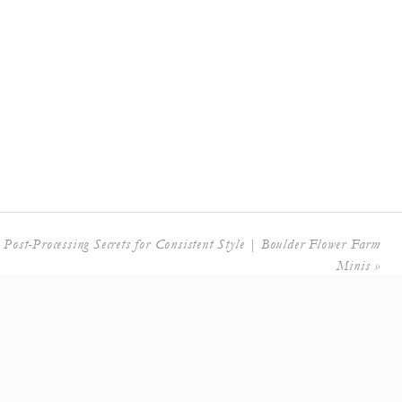
 Post-Processing Secrets for Consistent Style | Boulder Flower Farm
Minis
»