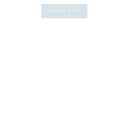
BECOME A VIP