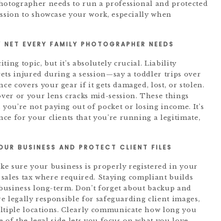
photographer needs to run a professional and protected
ission to showcase your work, especially when
 NET EVERY FAMILY PHOTOGRAPHER NEEDS
ing topic, but it’s absolutely crucial. Liability
ets injured during a session—say a toddler trips over
 covers your gear if it gets damaged, lost, or stolen.
ver or your lens cracks mid-session. These things
ou’re not paying out of pocket or losing income. It’s
ce for your clients that you’re running a legitimate,
YOUR BUSINESS AND PROTECT CLIENT FILES
e sure your business is properly registered in your
t sales tax where required. Staying compliant builds
r business long-term. Don’t forget about backup and
re legally responsible for safeguarding client images,
ultiple locations. Clearly communicate how long you
re of the legal side lets you focus on what you love