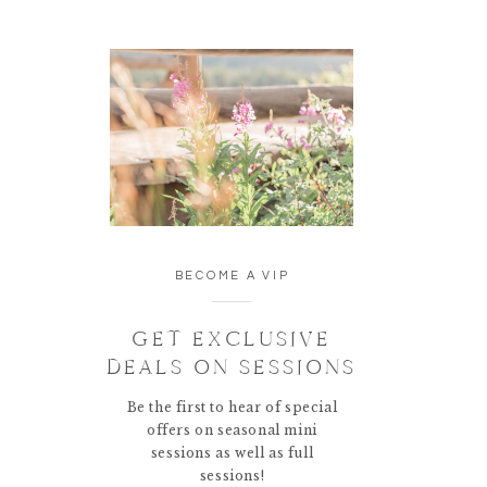
BECOME A VIP
GET EXCLUSIVE
DEALS ON SESSIONS
Be the first to hear of special
offers on seasonal mini
sessions as well as full
sessions!