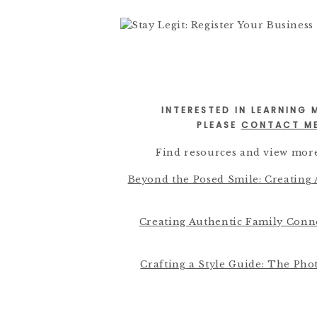
INTERESTED IN LEARNING
PLEASE
CONTACT M
Find resources and view more
Beyond the Posed Smile: Creating
Creating Authentic Family Con
Crafting a Style Guide: The Pho