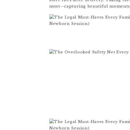
most—capturing beautiful moments 